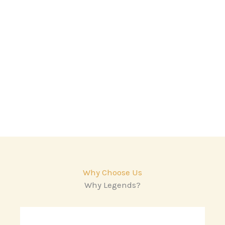
Why Choose Us
Why Legends?