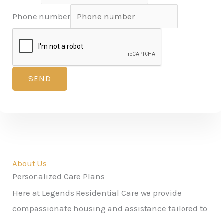
Phone number
SEND
About Us
Personalized Care Plans
Here at Legends Residential Care we provide
compassionate housing and assistance tailored to