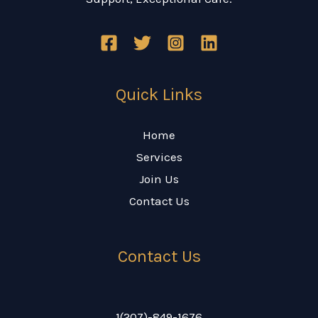
Quick Links
Home
Services
Join Us
Contact Us
Contact Us
1(207)-849-1676