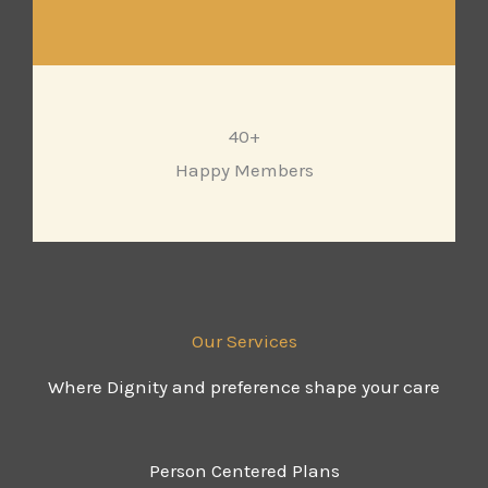
40+
Happy Members
Our Services
Where Dignity and preference shape your care
Person Centered Plans