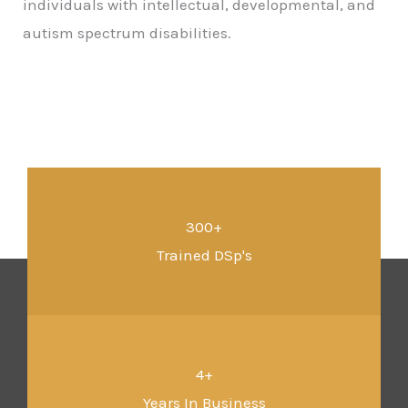
individuals with intellectual, developmental, and
autism spectrum disabilities.
300+
Trained DSp's
4+
Years In Business