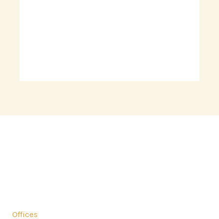
Comprehensive Solutions for all your residential
needs.
Offices