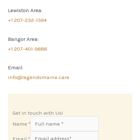
Lewiston Area
:
+1 207-232-1394
Bangor Area
:
+1 207-401-9888
Email
:
info@legendsmaine.care
Get In touch with Us!
Name
*
Email
*