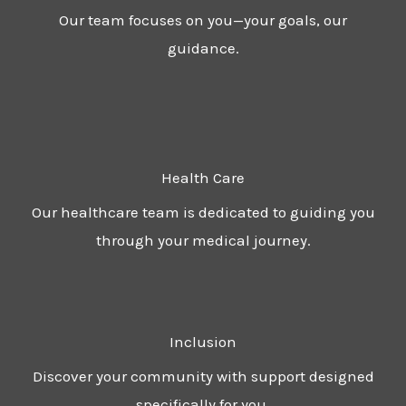
Our team focuses on you—your goals, our
guidance.
Health Care
Our healthcare team is dedicated to guiding you
through your medical journey.
Inclusion
Discover your community with support designed
specifically for you.