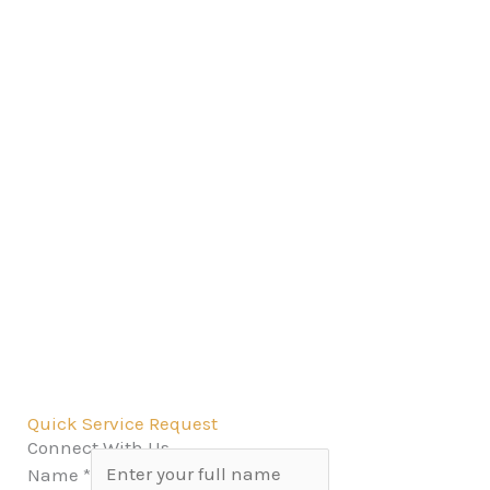
Quick Service Request
Connect With Us
Name
*