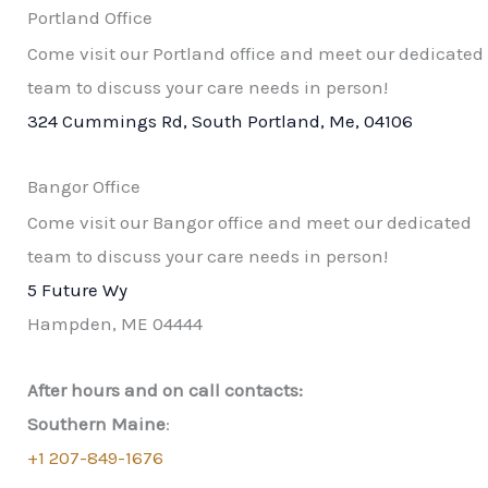
Portland Office
Come visit our Portland office and meet our dedicated
team to discuss your care needs in person!
324 Cummings Rd, South Portland, Me, 04106
Bangor Office
Come visit our Bangor office and meet our dedicated
team to discuss your care needs in person!​
5 Future Wy
Hampden, ME 04444
After hours and on call contacts:
Southern Maine
:
+1 207-849-1676