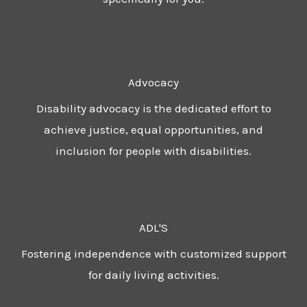
Advocacy
Disability advocacy is the dedicated effort to
achieve justice, equal opportunities, and
inclusion for people with disabilities.
ADL'S
Fostering independence with customized support
for daily living activities.