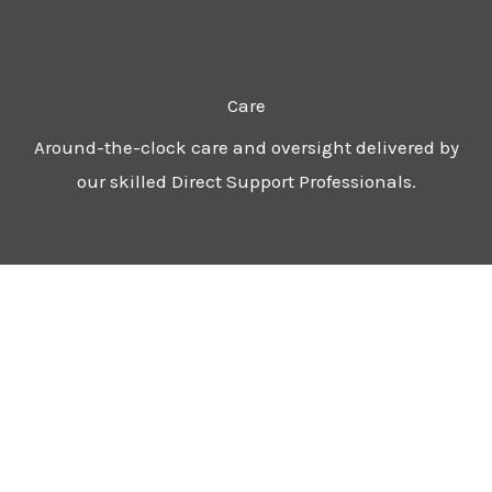
Care
Around-the-clock care and oversight delivered by
our skilled Direct Support Professionals.