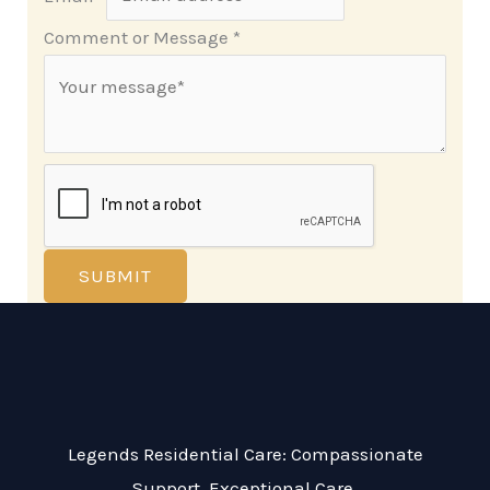
Comment or Message
*
SUBMIT
Legends Residential Care: Compassionate
Support, Exceptional Care.